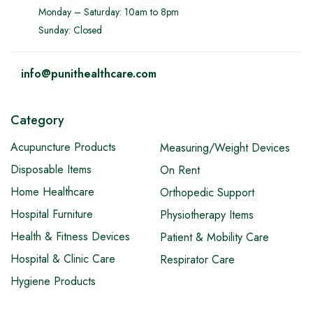
Monday – Saturday: 10am to 8pm
Sunday: Closed
info@punithealthcare.com
Category
Acupuncture Products
Measuring/Weight Devices
Disposable Items
On Rent
Home Healthcare
Orthopedic Support
Hospital Furniture
Physiotherapy Items
Health & Fitness Devices
Patient & Mobility Care
Hospital & Clinic Care
Respirator Care
Hygiene Products