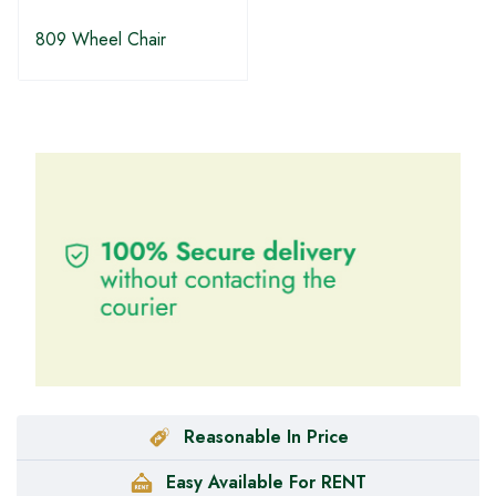
809 Wheel Chair
Reasonable In Price
Easy Available For RENT