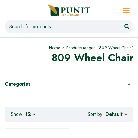
Home
Products tagged “809 Wheel Chair”
809 Wheel Chair
Categories
Default
Show
12
Sort by