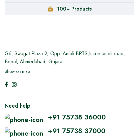
100+ Products
G6, Swagat Plaza 2,
Opp. Ambli BRTS,Iscon-ambli road,
Bopal, Ahmedabad, Gujarat
Show on map
Need help
+91 75738 36000
+91 75738 37000