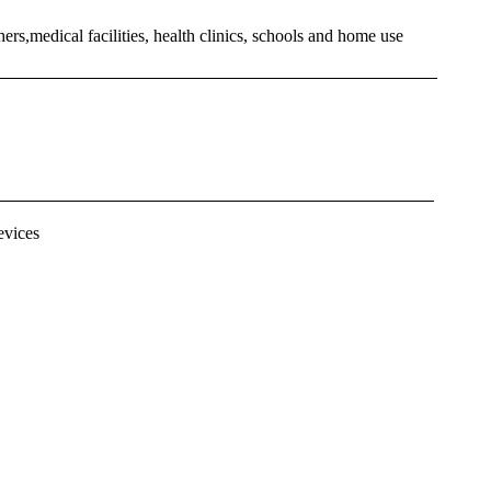
hers,medical facilities, health clinics, schools and home use
evices