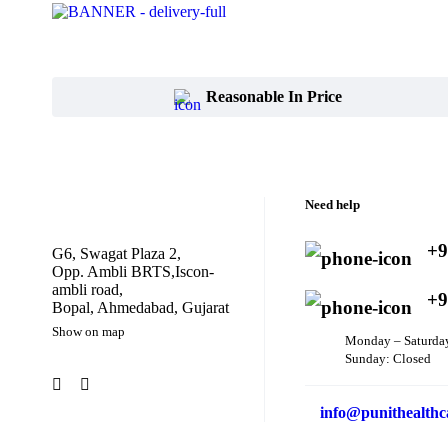
Reasonable In Price
Need help
+9
G6, Swagat Plaza 2,
Opp. Ambli BRTS,Iscon-
ambli road,
+9
Bopal, Ahmedabad, Gujarat
Show on map
Monday – Saturda
Sunday: Closed
info@punithealthc