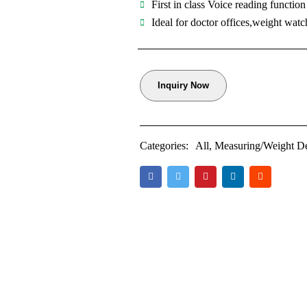
First in class Voice reading function
Ideal for doctor offices,weight watc
Inquiry Now
Categories:
All
,
Measuring/Weight D