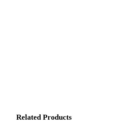
Related Products