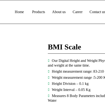
Home
Products
About us
Career
Contact u
BMI Scale
Our Digital Height and Weight Phys
and weight at the same time.
Height measurement range: 83-210
Weight measurement range :5-200 
Height Division – 0.1 kg
Weight Interval – 0.05 Kg
Measures 8 Body Parameters includin
Water