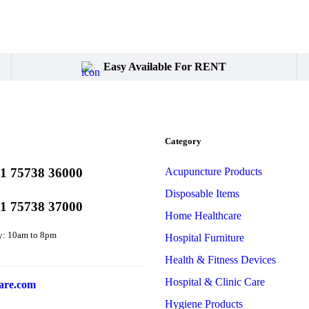
Easy Available For RENT
Category
1 75738 36000
Acupuncture Products
Disposable Items
1 75738 37000
Home Healthcare
y: 10am to 8pm
Hospital Furniture
Health & Fitness Devices
Hospital & Clinic Care
are.com
Hygiene Products