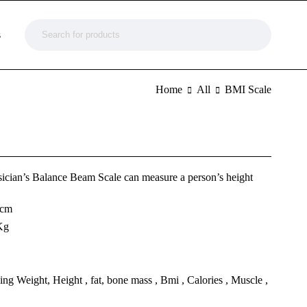
s
Home
All
BMI Scale
ician’s Balance Beam Scale can measure a person’s height
 cm
Kg
g Weight, Height , fat, bone mass , Bmi , Calories , Muscle ,