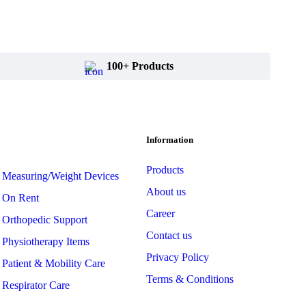
100+ Products
Information
Products
Measuring/Weight Devices
About us
On Rent
Career
Orthopedic Support
Contact us
Physiotherapy Items
Privacy Policy
Patient & Mobility Care
Terms & Conditions
Respirator Care