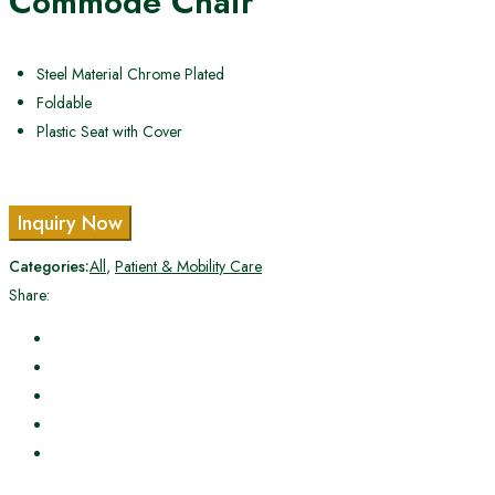
Commode Chair
Steel Material Chrome Plated
Foldable
Plastic Seat with Cover
Inquiry Now
Categories:
All
,
Patient & Mobility Care
Share: