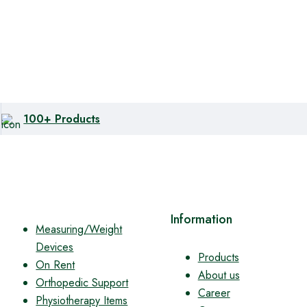
100+ Products
Information
Measuring/Weight
Devices
Products
On Rent
About us
Orthopedic Support
Career
Physiotherapy Items