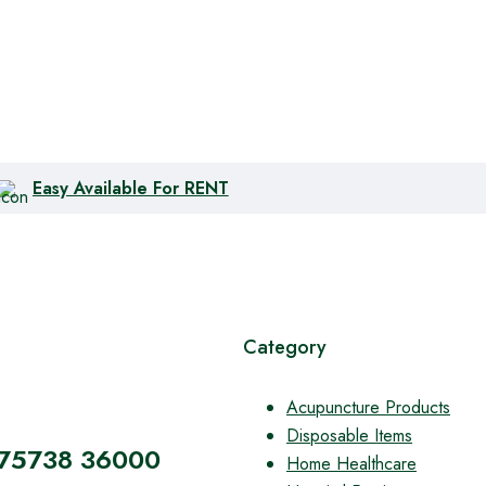
Easy Available For RENT
Category
Acupuncture Products
Disposable Items
 75738 36000
Home Healthcare