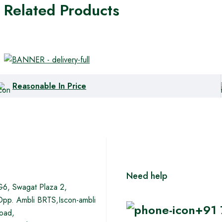
Related Products
Reasonable In Price
Need help
G6, Swagat Plaza 2,
Opp. Ambli BRTS,Iscon-ambli
+91
road,