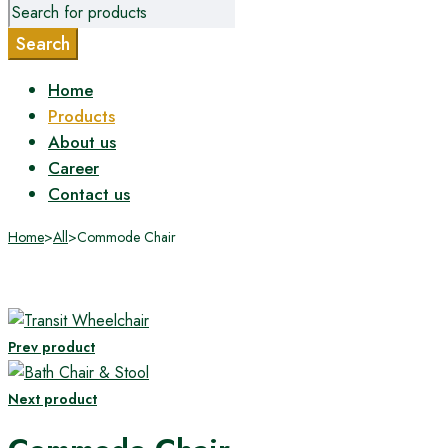
Home
Products
About us
Career
Contact us
Home
>
All
>
Commode Chair
Prev product
Next product