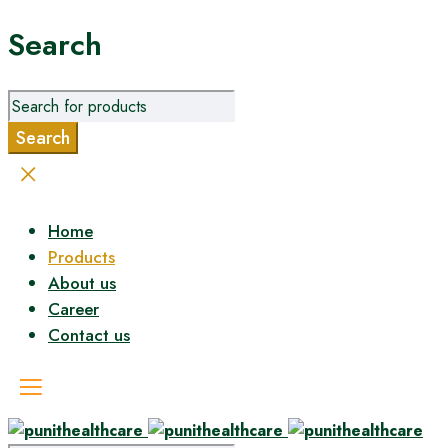
Search
Home
Products
About us
Career
Contact us