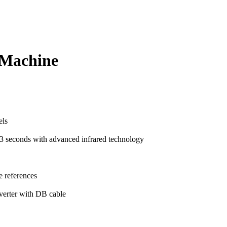
 Machine
els
t 3 seconds with advanced infrared technology
e references
verter with DB cable