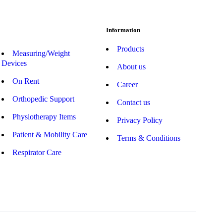
Information
Products
Measuring/Weight
Devices
About us
On Rent
Career
Orthopedic Support
Contact us
Physiotherapy Items
Privacy Policy
Patient & Mobility Care
Terms & Conditions
Respirator Care