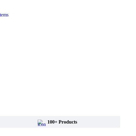
Items
100+ Products