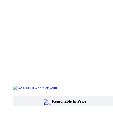
Reasonable In Price