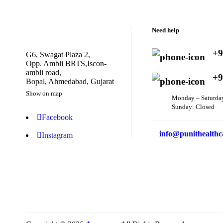
Need help
+9
G6, Swagat Plaza 2,
Opp. Ambli BRTS,Iscon-
ambli road,
+9
Bopal, Ahmedabad, Gujarat
Show on map
Monday – Saturda
Sunday: Closed
Facebook
info@punithealthc
Instagram