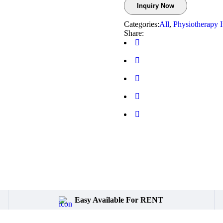
Inquiry Now
Categories:
All
,
Physiotherapy 
Share:
Easy Available For RENT