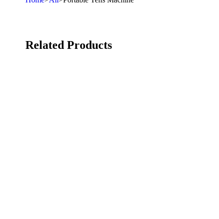
Related Products