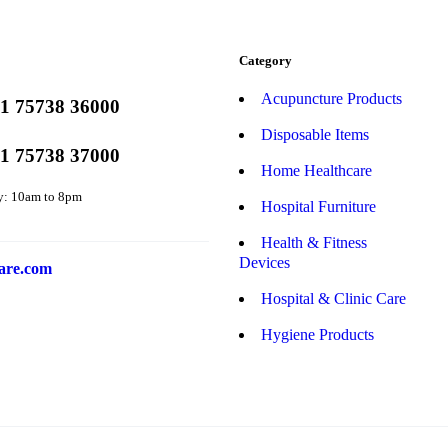
Category
Acupuncture Products
1 75738 36000
Disposable Items
1 75738 37000
Home Healthcare
y: 10am to 8pm
Hospital Furniture
Health & Fitness
Devices
are.com
Hospital & Clinic Care
Hygiene Products