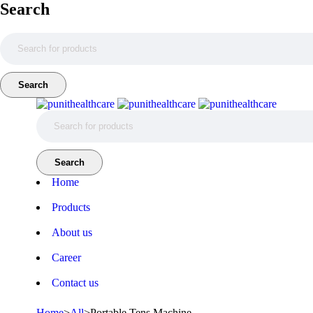
Search
Home
Products
About us
Career
Contact us
Home
>
All
>
Portable Tens Machine