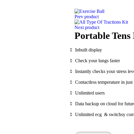
Prev product
Next product
Portable Tens
Inbuilt display
Check your lungs faster
Instantly checks your stress lev
Contactless temperature in jus
Unlimited users
Data backup on cloud for futur
Unlimited ecg & switchsy con