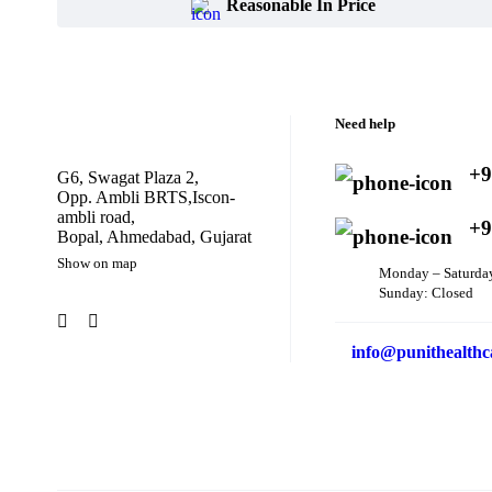
Reasonable In Price
Need help
+9
G6, Swagat Plaza 2,
Opp. Ambli BRTS,Iscon-
ambli road,
+9
Bopal, Ahmedabad, Gujarat
Show on map
Monday – Saturda
Sunday: Closed
info@punithealthc