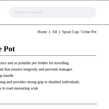
s
Home
All
Spout Cup / Urine Pot
e Pot
nce and as portable pee bottles for travelling.
ial that ensures longevity and prevents leakages
ip handle
ing and provides strong grip to disabled individuals.
y to read measuring scale