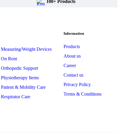
100+ Products
Information
Products
Measuring/Weight Devices
About us
On Rent
Career
Orthopedic Support
Contact us
Physiotherapy Items
Privacy Policy
Patient & Mobility Care
Terms & Conditions
Respirator Care