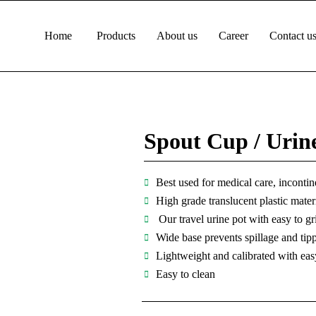
Home
Products
About us
Career
Contact u
Spout Cup / Urin
Best used for medical care, incontine
High grade translucent plastic mater
Our travel urine pot with easy to gr
Wide base prevents spillage and tipp
Lightweight and calibrated with eas
Easy to clean