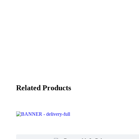
Related Products