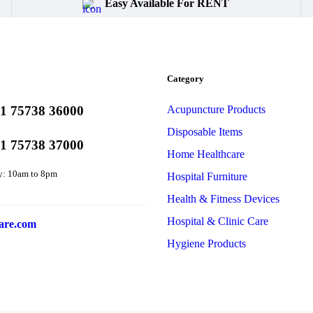
Easy Available For RENT
Category
1 75738 36000
Acupuncture Products
Disposable Items
1 75738 37000
Home Healthcare
y: 10am to 8pm
Hospital Furniture
Health & Fitness Devices
Hospital & Clinic Care
are.com
Hygiene Products