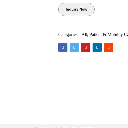
Inquiry Now
Categories:
All
,
Patient & Mobility C