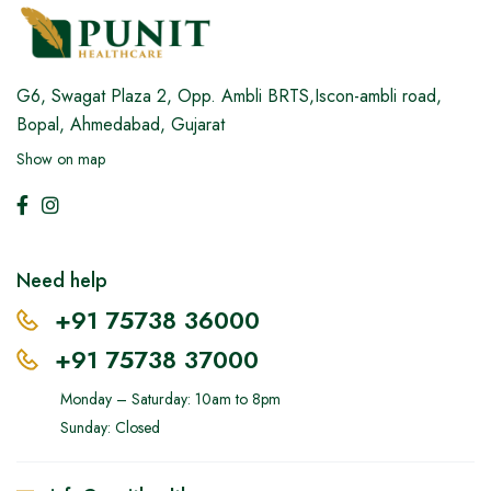
G6, Swagat Plaza 2,
Opp. Ambli BRTS,Iscon-ambli road,
Bopal, Ahmedabad, Gujarat
Show on map
Need help
+91 75738 36000
+91 75738 37000
Monday – Saturday: 10am to 8pm
Sunday: Closed