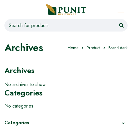
Archives
Home
Product
Brand dark
Archives
No archives to show.
Categories
No categories
Categories