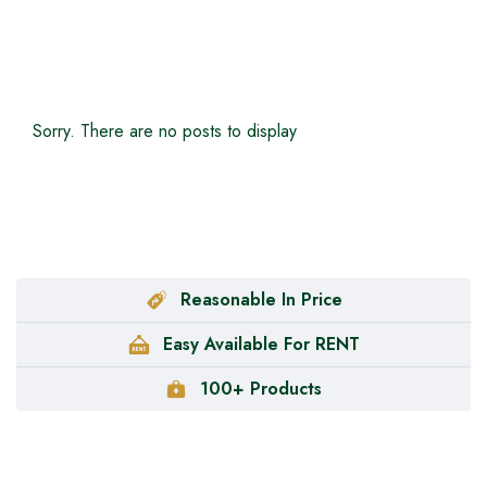
Sorry. There are no posts to display
Reasonable In Price
Easy Available For RENT
100+ Products