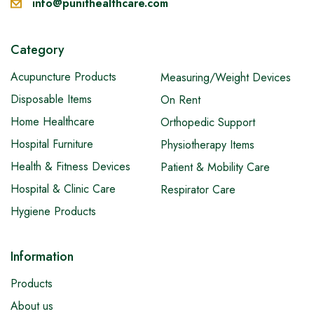
info@punithealthcare.com
Category
Acupuncture Products
Measuring/Weight Devices
Disposable Items
On Rent
Home Healthcare
Orthopedic Support
Hospital Furniture
Physiotherapy Items
Health & Fitness Devices
Patient & Mobility Care
Hospital & Clinic Care
Respirator Care
Hygiene Products
Information
Products
About us